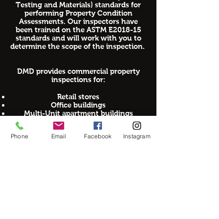
Testing and Materials) standards for
performing Property Condition
Assessments. Our inspectors have
been trained on the ASTM E2018-15
standards and will work with you to
determine the scope of the inspection.
DMD provides commercial property
inspections for:
Retail stores
Office buildings
Multi-Unit apartment buildings
Commercial Buildings
Warehouses
Phone
Email
Facebook
Instagram
Hotels and Motels
Condominiums