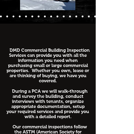
DMD Commercial Building Inspection
Services can provide you with all the
information you need when
purchasing small or large commercial
properties. Whether you own, lease or
are thinking of buying, we have you
covered.
During a PCA we will walk-through
and survey the building, conduct
interviews with tenants, organize
appropriate documentation, setup
your required services and provide you
with a detailed report.
Our commercial inspections follow
the ASTM (American Society for