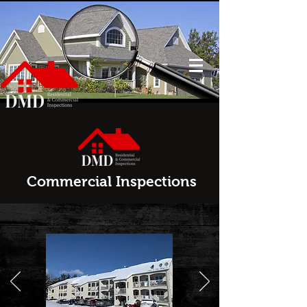
Commercial Inspections