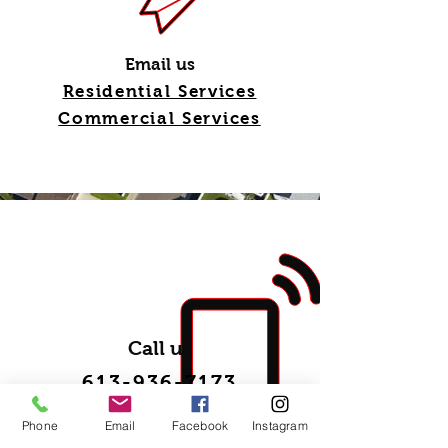
Email us
Residential Services
Commercial Services
Call us
613-936-7173
Phone
Email
Facebook
Instagram