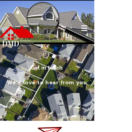
Get in touch
We'd love to hear from you